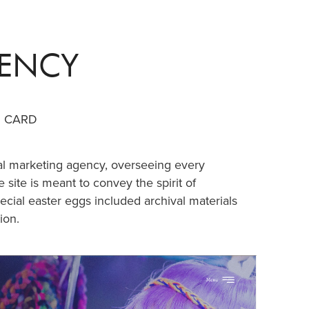
GENCY
G CARD
ral marketing agency, overseeing every
 site is meant to convey the spirit of
pecial easter eggs included archival materials
ion.