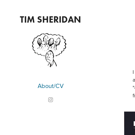
TIM SHERIDAN
I
a
About/CV
"
f