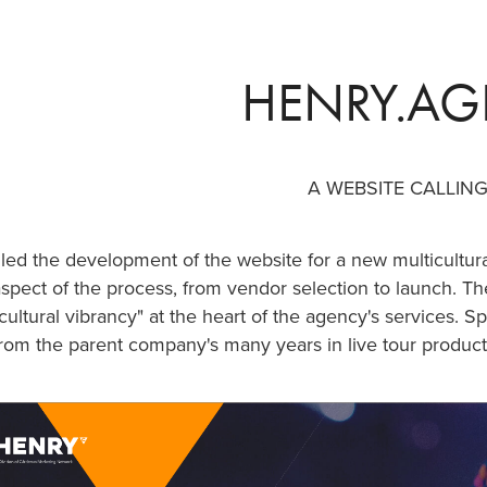
HENRY.A
A WEBSITE CALLIN
 led the development of the website for a new multicultu
spect of the process, from vendor selection to launch. The
cultural vibrancy" at the heart of the agency's services. S
rom the parent company's many years in live tour product