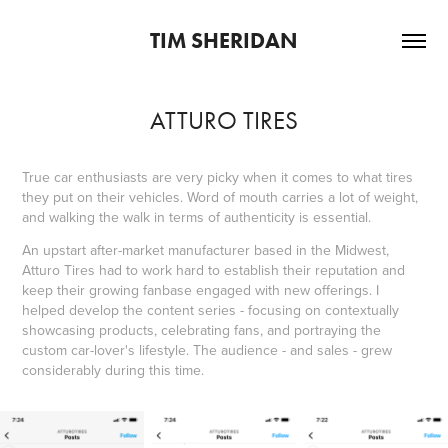
TIM SHERIDAN
ATTURO TIRES
True car enthusiasts are very picky when it comes to what tires
they put on their vehicles. Word of mouth carries a lot of weight,
and walking the walk in terms of authenticity is essential.
An upstart after-market manufacturer based in the Midwest,
Atturo Tires had to work hard to establish their reputation and
keep their growing fanbase engaged with new offerings. I
helped develop the content series - focusing on contextually
showcasing products, celebrating fans, and portraying the
custom car-lover's lifestyle. The audience - and sales - grew
considerably during this time.